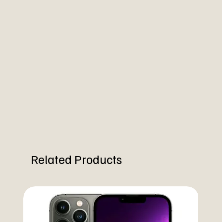
Related Products