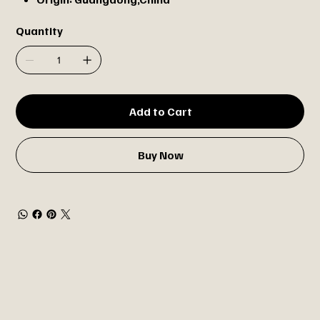
Quantity
Add to Cart
Buy Now