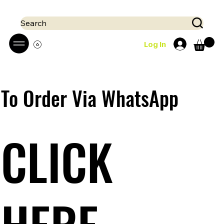
 Mobile money (Mpesa, Airtel) accepted!! We run a pay on delivery S
Search
Log In
To Order Via WhatsApp
CLICK