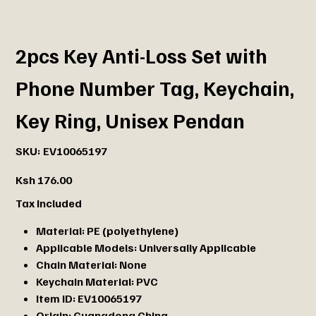
2pcs Key Anti-Loss Set with
Phone Number Tag, Keychain,
Key Ring, Unisex Pendan
SKU
SKU:
EV10065197
EV10065197
Price
Ksh 176.00
Tax Included
Material:
PE (polyethylene)
Applicable Models:
Universally Applicable
Chain Material:
None
Keychain Material:
PVC
Item ID:
EV10065197
Origin:
Guangdong,China