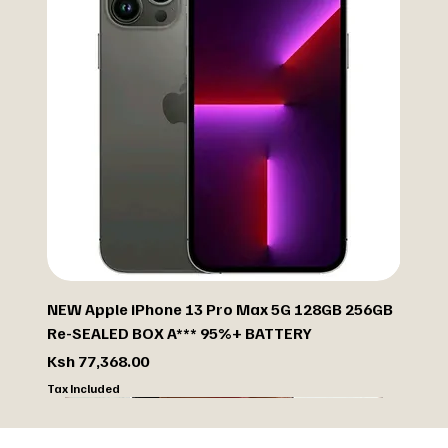
NEW Apple iPhone 13 Pro Max 5G 128GB 256GB
Re-SEALED BOX A*** 95%+ BATTERY
Price
Ksh 77,368.00
Tax Included