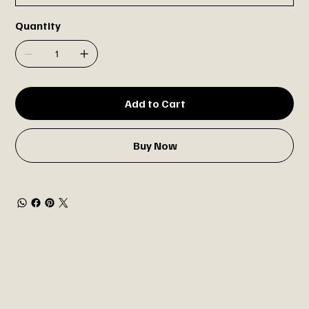
Quantity
Add to Cart
Buy Now