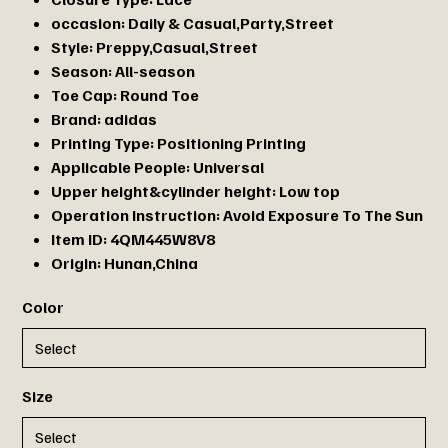
occasion:
Daily & Casual,Party,Street
Style:
Preppy,Casual,Street
Season:
All-season
Toe Cap:
Round Toe
Brand:
adidas
Printing Type:
Positioning Printing
Applicable People:
Universal
Upper height&cylinder height:
Low top
Operation Instruction:
Avoid Exposure To The Sun
Item ID:
4QM445W8V8
Origin:
Hunan,China
Color
Size