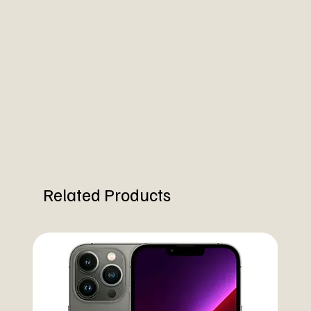
Related Products