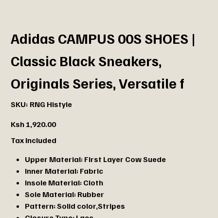
Adidas CAMPUS 00S SHOES |
Classic Black Sneakers,
Originals Series, Versatile f
SKU
SKU:
RNG Histyle
RNG
Histyle
Price
Ksh 1,920.00
Tax Included
Upper Material:
First Layer Cow Suede
Inner Material:
Fabric
Insole Material:
Cloth
Sole Material:
Rubber
Pattern:
Solid color,Stripes
Closure Type:
Lace