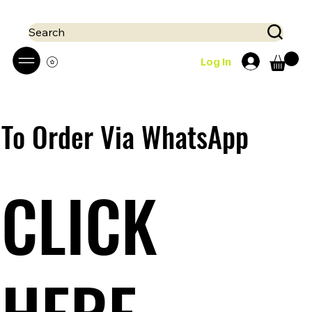
 Mobile money (Mpesa, Airtel) accepted!! We run a pay on delivery S
Search
Log In
To Order Via WhatsApp
CLICK