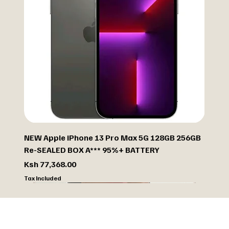
NEW Apple iPhone 13 Pro Max 5G 128GB 256GB
Re-SEALED BOX A*** 95%+ BATTERY
Price
Ksh 77,368.00
Tax Included