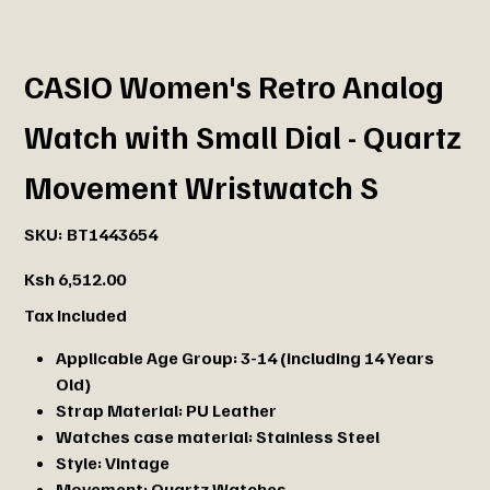
CASIO Women's Retro Analog
Watch with Small Dial - Quartz
Movement Wristwatch S
SKU
SKU:
BT1443654
BT1443654
Price
Ksh 6,512.00
Tax Included
Applicable Age Group:
3-14 (including 14 Years
Old)
Strap Material:
PU Leather
Watches case material:
Stainless Steel
Style:
Vintage
Movement:
Quartz Watches