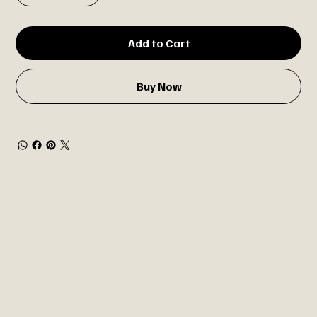
Add to Cart
Buy Now