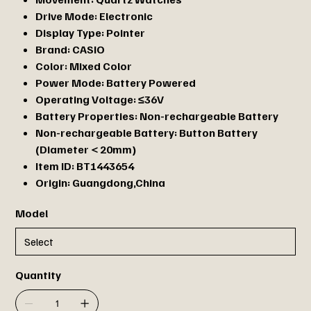
Drive Mode:
Electronic
Display Type:
Pointer
Brand:
CASIO
Color:
Mixed Color
Power Mode:
Battery Powered
Operating Voltage:
≤36V
Battery Properties:
Non-rechargeable Battery
Non-rechargeable Battery:
Button Battery
(Diameter＜20mm)
Item ID:
BT1443654
Origin:
Guangdong,China
Model
Quantity