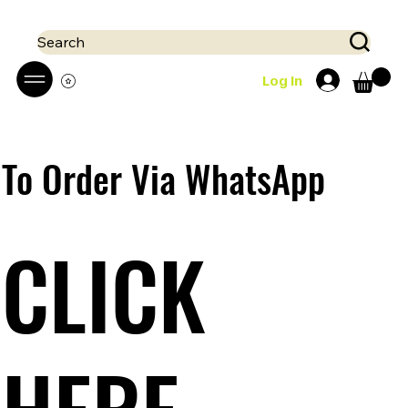
 Mobile money (Mpesa, Airtel) accepted!! We run a pay on delivery S
Search
Log In
To Order Via WhatsApp
CLICK