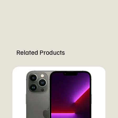
Related Products