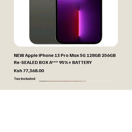
NEW Apple iPhone 13 Pro Max 5G 128GB 256GB
Re-SEALED BOX A*** 95%+ BATTERY
Price
Ksh 77,368.00
Tax Included