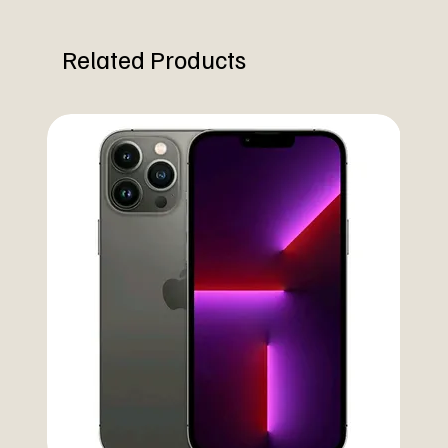
Related Products