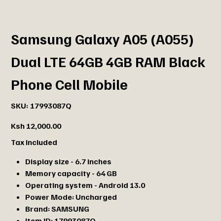
Samsung Galaxy A05 (A055)
Dual LTE 64GB 4GB RAM Black
Phone Cell Mobile
SKU
SKU:
17993087Q
17993087Q
Price
Ksh 12,000.00
Tax Included
Display size - 6.7 inches
Memory capacity - 64 GB
Operating system - Android 13.0
Power Mode:
Uncharged
Brand:
SAMSUNG
Item ID:
17993087Q