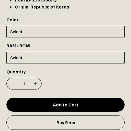
Origin:
Republic of Korea
Color
RAM+ROM
Quantity
Add to Cart
Buy Now