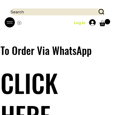
 Mobile money (Mpesa, Airtel) accepted!! We run a pay on delivery S
Search
Log In
To Order Via WhatsApp
CLICK