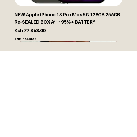
NEW Apple iPhone 13 Pro Max 5G 128GB 256GB
Re-SEALED BOX A*** 95%+ BATTERY
Price
Ksh 77,368.00
Tax Included