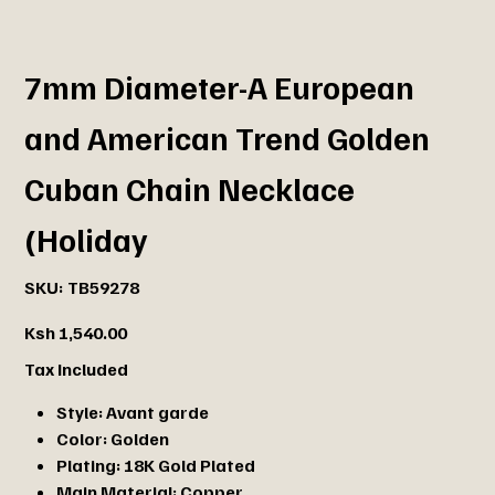
7mm Diameter-A European
and American Trend Golden
Cuban Chain Necklace
(Holiday
SKU
SKU:
TB59278
TB59278
Price
Ksh 1,540.00
Tax Included
Style:
Avant garde
Color:
Golden
Plating:
18K Gold Plated
Main Material:
Copper