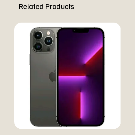
Related Products