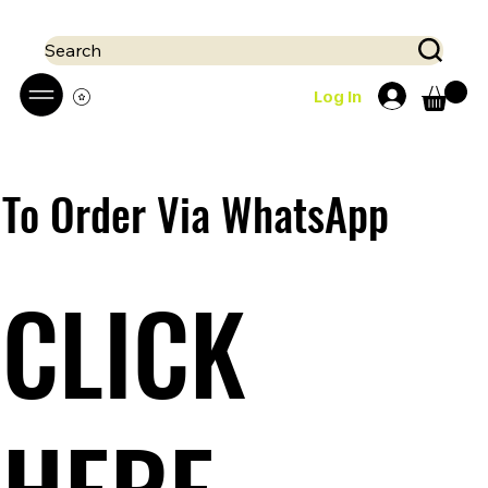
 Mobile money (Mpesa, Airtel) accepted!! We run a pay on delivery S
Search
Log In
To Order Via WhatsApp
CLICK