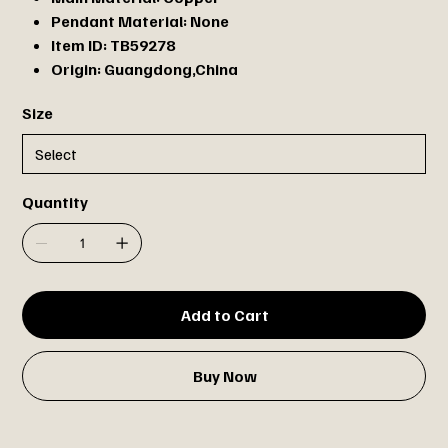
Pendant Material:
None
Item ID:
TB59278
Origin:
Guangdong,China
Size
Quantity
Add to Cart
Buy Now