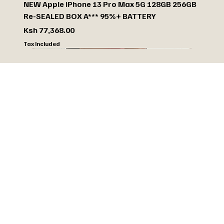
NEW Apple iPhone 13 Pro Max 5G 128GB 256GB
Re-SEALED BOX A*** 95%+ BATTERY
Price
Ksh 77,368.00
Tax Included