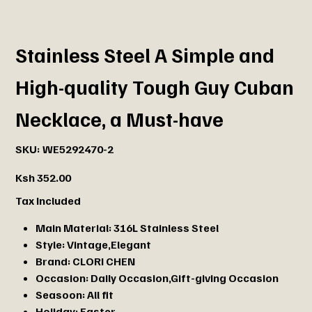
Stainless Steel A Simple and
High-quality Tough Guy Cuban
Necklace, a Must-have
SKU
SKU:
WE5292470-2
WE5292470-
2
Price
Ksh 352.00
Tax Included
Main Material:
316L Stainless Steel
Style:
Vintage,Elegant
Brand:
CLORI CHEN
Occasion:
Daily Occasion,Gift-giving Occasion
Seasoon:
All fit
Holiday:
Easter