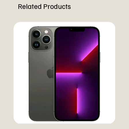
Related Products