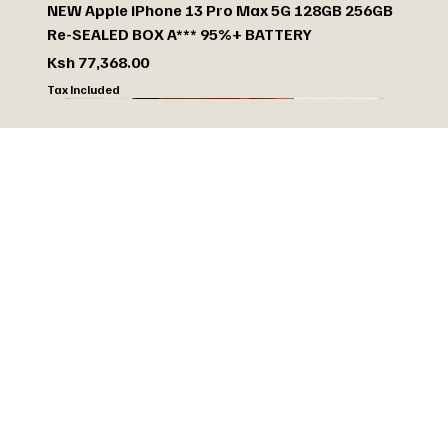
NEW Apple iPhone 13 Pro Max 5G 128GB 256GB
Re-SEALED BOX A*** 95%+ BATTERY
Price
Ksh 77,368.00
Tax Included