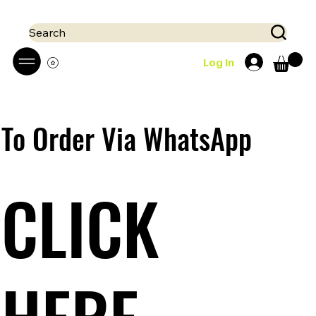
 Mobile money (Mpesa, Airtel) accepted!! We run a pay on delivery S
Search
Log In
To Order Via WhatsApp
CLICK