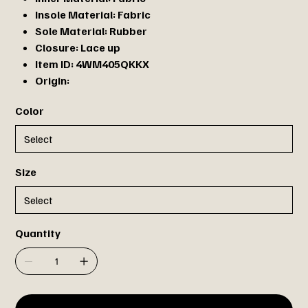
Insole Material:
Fabric
Sole Material:
Rubber
Closure:
Lace up
Item ID:
4WM405QKKX
Origin:
Color
Size
Quantity