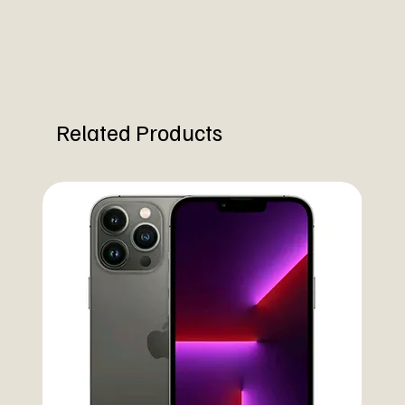
Related Products