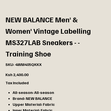
NEW BALANCE Men' &
Women' Vintage Labelling
MS327LAB Sneakers - -
Training Shoe
SKU
SKU:
4WM405QKKX
4WM405QKKX
Price
Ksh 2,400.00
Tax Included
All-season:
All-season
Brand:
NEW BALANCE
Upper Material:
Fabric
Inner Material:
Fabric