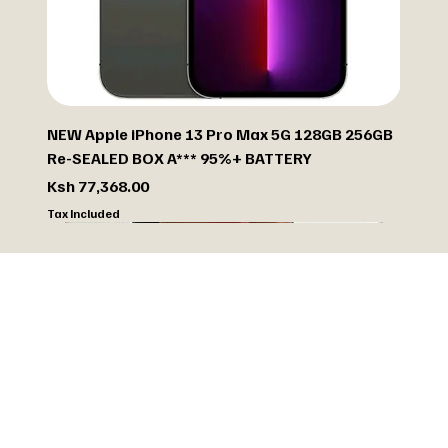
NEW Apple iPhone 13 Pro Max 5G 128GB 256GB
Re-SEALED BOX A*** 95%+ BATTERY
Price
Ksh 77,368.00
Tax Included