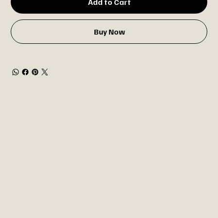
Add to Cart
Buy Now