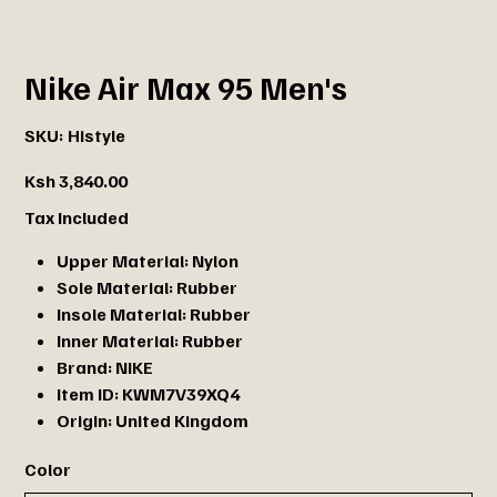
Nike Air Max 95 Men's
SKU
SKU:
Histyle
Histyle
Price
Ksh 3,840.00
Tax Included
Upper Material:
Nylon
Sole Material:
Rubber
Insole Material:
Rubber
Inner Material:
Rubber
Brand:
NIKE
Item ID:
KWM7V39XQ4
Origin:
United Kingdom
Color