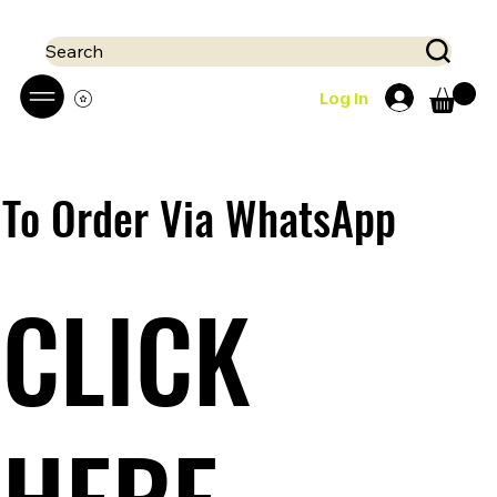
 Mobile money (Mpesa, Airtel) accepted!! We run a pay on delivery S
Search
Log In
To Order Via WhatsApp
CLICK