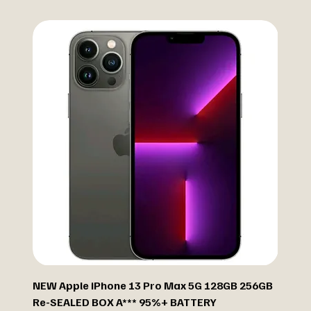
NEW Apple iPhone 13 Pro Max 5G 128GB 256GB
Re-SEALED BOX A*** 95%+ BATTERY