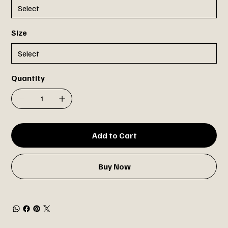
Size
Quantity
Add to Cart
Buy Now