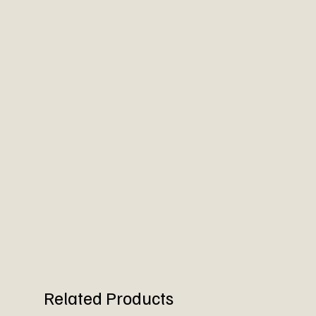
Related Products