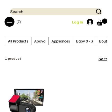
 Mobile money (Mpesa, Airtel) accepted!! We run a pay on delivery S
Search
Log In
All Products
Abaya
Appliances
Baby 0 - 3
Boutiq
1 product
Sort