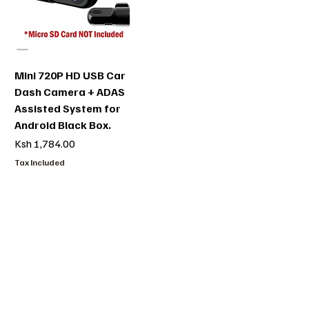
Mini 720P HD USB Car
Dash Camera + ADAS
Assisted System for
Android Black Box.
Price
Ksh 1,784.00
Tax Included