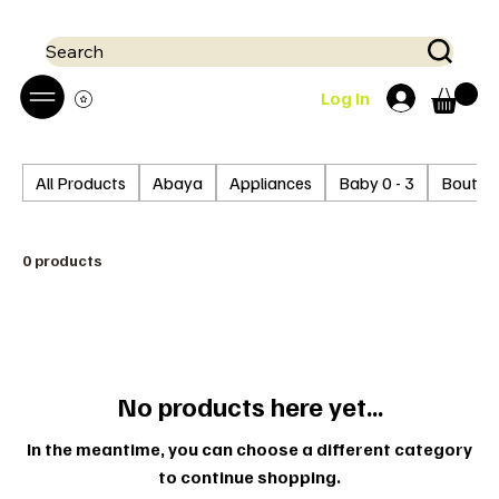
 Mobile money (Mpesa, Airtel) accepted!! We run a pay on delivery S
Search
Log In
All Products
Abaya
Appliances
Baby 0 - 3
Boutiq
0 products
No products here yet...
In the meantime, you can choose a different category
to continue shopping.