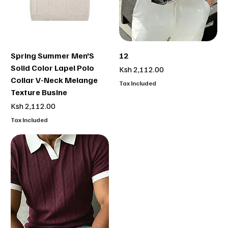
Spring Summer Men'S
12
Solid Color Lapel Polo
Price
Ksh 2,112.00
Collar V-Neck Melange
Tax Included
Texture Busine
Price
Ksh 2,112.00
Tax Included