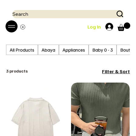
 Mobile money (Mpesa, Airtel) accepted!! We run a pay on delivery S
Search
Log In
All Products
Abaya
Appliances
Baby 0 - 3
Boutiq
3 products
Filter & Sort