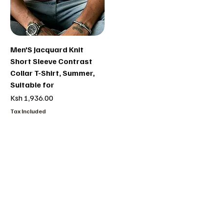
Men'S Jacquard Knit
Short Sleeve Contrast
Collar T-Shirt, Summer,
Suitable for
Price
Ksh 1,936.00
Tax Included