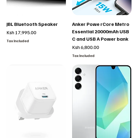
JBL Bluetooth Speaker
Anker Powe rCore Metro
Essential 20000mAh USB
Price
Ksh 17,995.00
C and USB A Power bank
Tax Included
Price
Ksh 6,800.00
Tax Included