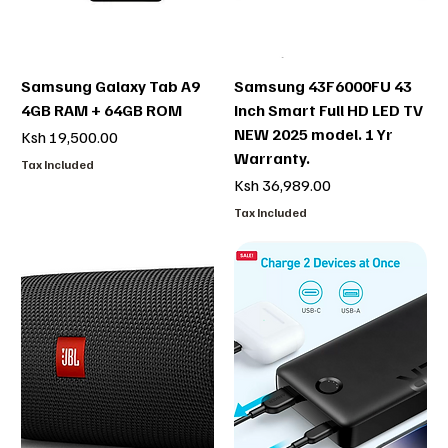
Samsung Galaxy Tab A9
Samsung 43F6000FU 43
4GB RAM + 64GB ROM
Inch Smart Full HD LED TV
NEW 2025 model. 1 Yr
Price
Ksh 19,500.00
Warranty.
Tax Included
Price
Ksh 36,989.00
Tax Included