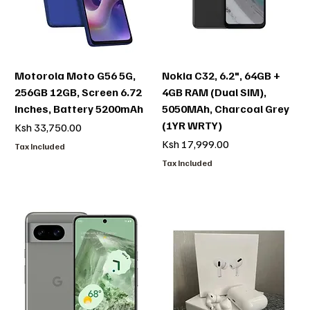
Motorola Moto G56 5G,
Nokia C32, 6.2", 64GB +
256GB 12GB, Screen 6.72
4GB RAM (Dual SIM),
inches, Battery 5200mAh
5050MAh, Charcoal Grey
(1YR WRTY)
Price
Ksh 33,750.00
Price
Ksh 17,999.00
Tax Included
Tax Included