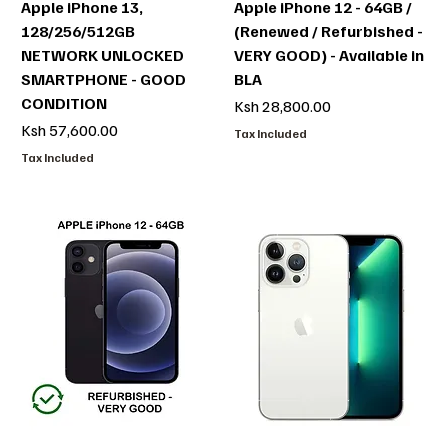
Apple iPhone 13,
Apple iPhone 12 - 64GB /
128/256/512GB
(Renewed / Refurbished -
NETWORK UNLOCKED
VERY GOOD) - Available in
SMARTPHONE - GOOD
BLA
CONDITION
Price
Ksh 28,800.00
Price
Ksh 57,600.00
Tax Included
Tax Included