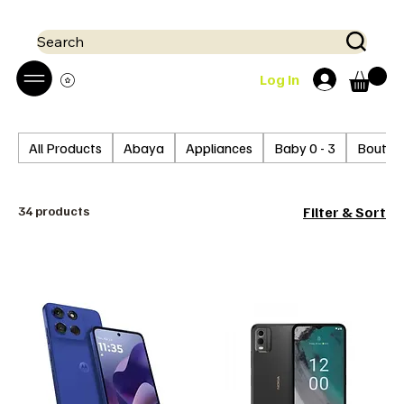
 Mobile money (Mpesa, Airtel) accepted!! We run a pay on delivery S
Search
Log In
All Products
Abaya
Appliances
Baby 0 - 3
Boutiq
34 products
Filter & Sort