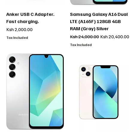
Anker USB C Adapter.
Samsung Galaxy A16 Dual
Fast charging.
LTE (A165F) 128GB 4GB
RAM (Gray) Silver
Price
Ksh 2,000.00
Regular Price
Sale Price
Ksh 24,000.00
Ksh 20,400.00
Tax Included
Tax Included