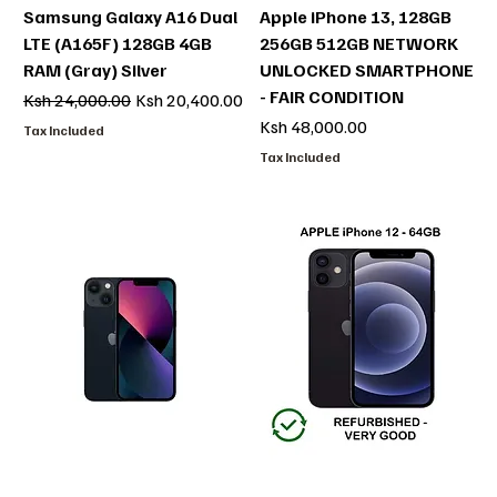
Samsung Galaxy A16 Dual
Apple iPhone 13, 128GB
LTE (A165F) 128GB 4GB
256GB 512GB NETWORK
RAM (Gray) Silver
UNLOCKED SMARTPHONE
- FAIR CONDITION
Regular Price
Sale Price
Ksh 24,000.00
Ksh 20,400.00
Price
Ksh 48,000.00
Tax Included
Tax Included